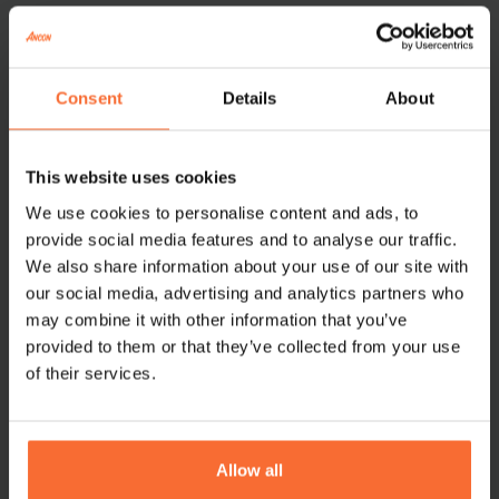
How the integration works
Consent
Details
About
With the integration between
Ancon
and
Swish
,
This website uses cookies
guests can pay by scanning the QR code displayed in
We use cookies to personalise content and ads, to
the card reader. The payment is directly linked to the
provide social media features and to analyse our traffic.
Ancon POS, eliminating the risk of error and ensuring
We also share information about your use of our site with
that the transaction is fast and secure.
our social media, advertising and analytics partners who
may combine it with other information that you’ve
provided to them or that they’ve collected from your use
of their services.
The result: A smooth and secure payment
experience with one of Sweden’s most widely used
payment services – fully integrated into your
checkout.
Allow all