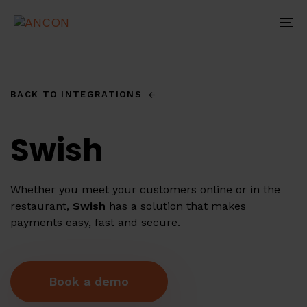
Skip
Skip
links
to
To
primary
na
navigation
Skip
to
BACK TO INTEGRATIONS
content
Swish
Whether you meet your customers online or in the
restaurant,
Swish
has a solution that makes
payments easy, fast and secure.
B
o
o
k
a
d
e
m
o