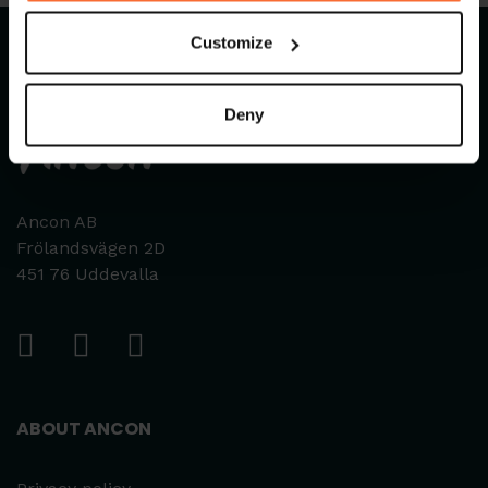
Customize
Deny
Ancon AB
Frölandsvägen 2D
451 76 Uddevalla
ABOUT ANCON