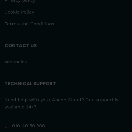
Privacy policy
Cookie Policy
Terms and Conditions
CONTACT US
Vacancies
TECHNICAL SUPPORT
Need help with your Ancon Cloud? Our support is
available 24/7.
010-40 50 900