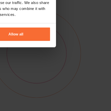
se our traffic. We also share
ers who may combine it with
 services.
Allow all