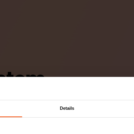
stem
aurang
Details
gsystem som
rvice