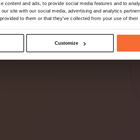
d, Fortnox,
e content and ads, to provide social media features and to analy
er
 our site with our social media, advertising and analytics partn
 provided to them or that they’ve collected from your use of their
stem och splittade
system
Customize