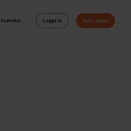
Svenska
Logga in
Boka demo