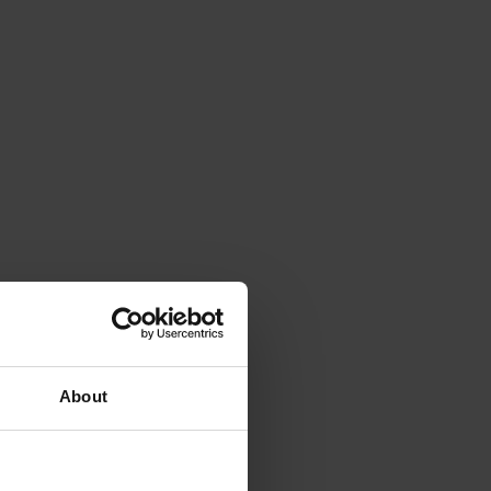
About