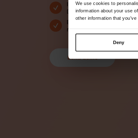
Integration till WaiterAi
We use cookies to personalis
Deliverect och många fl
information about your use of
other information that you’ve
Bordshantering, bongsy
notor i ett och samma 
Deny
B
o
k
a
d
e
m
o