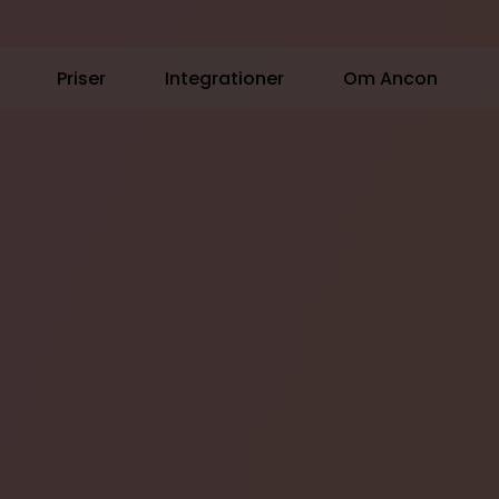
Priser
Integrationer
Om Ancon